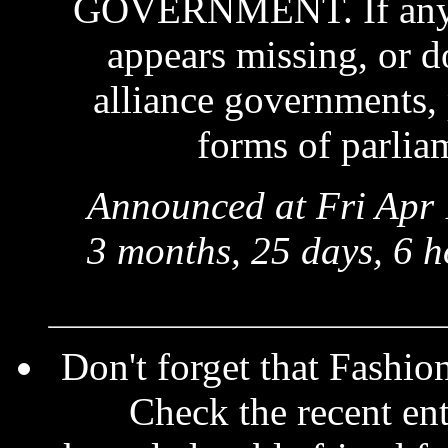
GOVERNMENT. If anythi
appears missing, or d
alliance governments, p
forms of parliam
Announced at Fri Apr 
3 months, 25 days, 6 h
Don't forget that Fashio
Check the recent ent