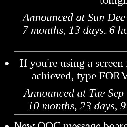
Announced at Sun Dec 
7 months, 13 days, 6 h
If you're using a screen
achieved, type FORM
Announced at Tue Sep 
10 months, 23 days, 9
New OOC message boards