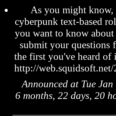
As you might know, 
cyberpunk text-based rol
you want to know about
submit your questions 
the first you've heard of 
http://web.squidsoft.net
Announced at Tue Jan 
6 months, 22 days, 20 h