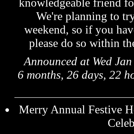
knowledgeable friend for
We're planning to try
weekend, so if you have
please do so within th
Announced at Wed Jan 
6 months, 26 days, 22 h
Merry Annual Festive Ho
Celeb