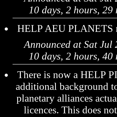
10 days, 2 hours, 29
HELP AEU PLANETS now 
Announced at Sat Jul
10 days, 2 hours, 40
There is now a HELP 
additional background to
planetary alliances actu
licences. This does not