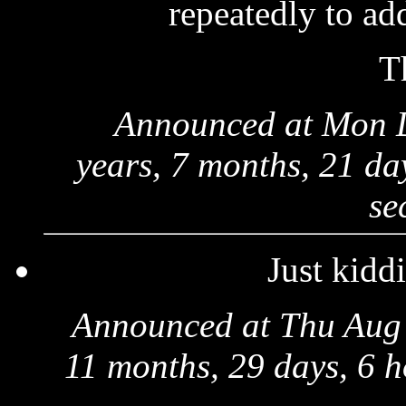
repeatedly to add
T
Announced at Mon 
years, 7 months, 21 da
se
Just kiddi
Announced at Thu Aug 
11 months, 29 days, 6 h