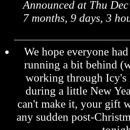
Announced at Thu Dec 
7 months, 9 days, 3 ho
We hope everyone had 
running a bit behind (w
working through Icy's l
during a little New Yea
can't make it, your gift 
any sudden post-Christma
tonig