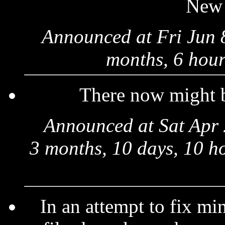
New
Announced at Fri Jun 
months, 6 hour
There now might
Announced at Sat Apr 
3 months, 10 days, 10 h
In an attempt to fix mi