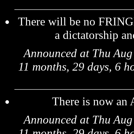
There will be no FRINGE
a dictatorship an
Announced at Thu Aug 
11 months, 29 days, 6 h
There is now an
Announced at Thu Aug 
11 months, 29 days, 6 h