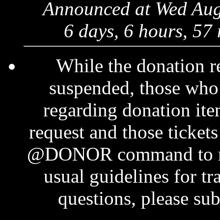
Announced at Wed Aug
6 days, 6 hours, 57
While the donation r
suspended, those who 
regarding donation ite
request and those tickets
@DONOR command to mak
usual guidelines for t
questions, please su