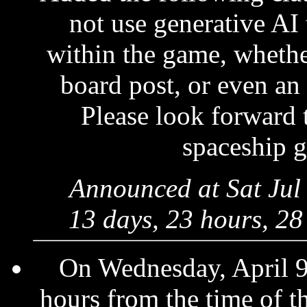
not use generative AI 
within the game, whethe
board post, or even an
Please look forward 
spaceship 
Announced at Sat Jul
13 days, 23 hours, 28
On Wednesday, April 9
hours from the time of 