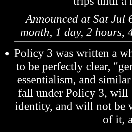
trips until a
Announced at Sat Jul 
month, 1 day, 2 hours, 
Policy 3 was written a wh
to be perfectly clear, "ge
essentialism, and similar
fall under Policy 3, wil
identity, and will not be
of it,