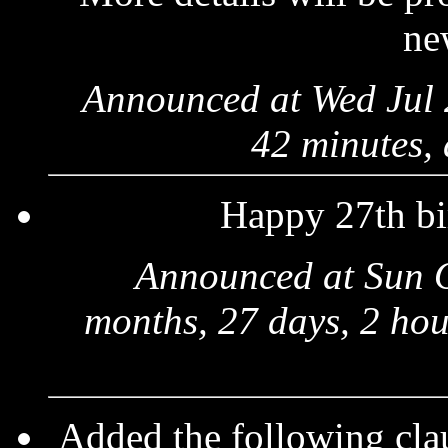
ne
Announced at Wed Jul 
42 minutes,
Happy 27th bi
Announced at Sun 
months, 27 days, 2 hou
Added the following clau