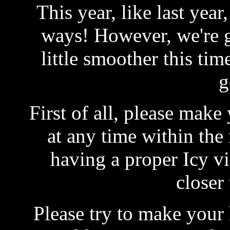
This year, like last year
ways! However, we're g
little smoother this ti
g
First of all, please make
at any time within the
having a proper Icy vis
closer
Please try to make your