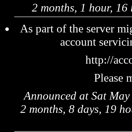
2 months, 1 hour, 16
As part of the server mi
account servici
http://acc
Please m
Announced at Sat May 
2 months, 8 days, 19 ho