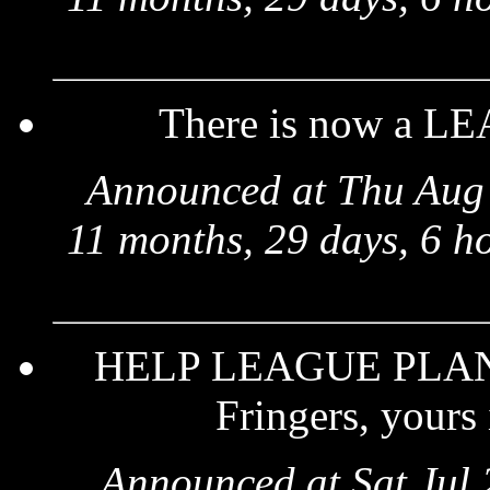
There is now a LE
Announced at Thu Aug 
11 months, 29 days, 6 h
HELP LEAGUE PLANETS
Fringers, yours 
Announced at Sat Jul