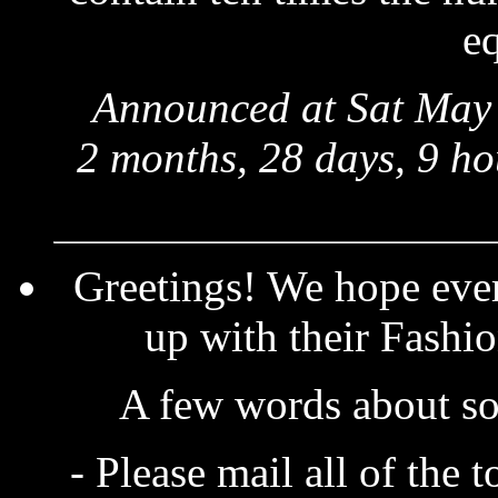
eq
Announced at Sat May 
2 months, 28 days, 9 ho
Greetings! We hope eve
up with their Fashio
A few words about so
- Please mail all of the