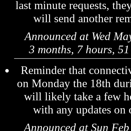
last minute requests, they
will send another re
Announced at Wed May
3 months, 7 hours, 51
Reminder that connectiv
on Monday the 18th dur
will likely take a few 
with any updates on 
Announced at Sun Feb 