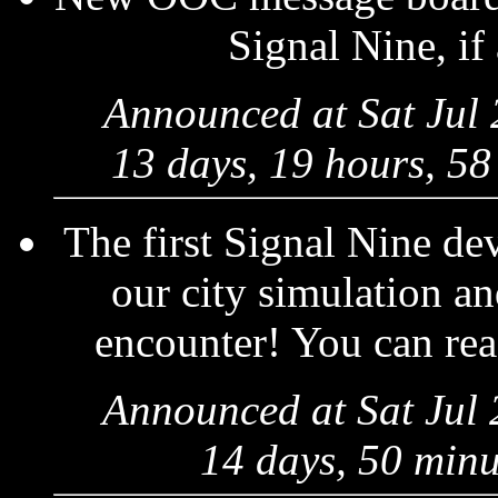
Signal Nine, if
Announced at Sat Jul
13 days, 19 hours, 58
The first Signal Nine de
our city simulation a
encounter! You can read
Announced at Sat Jul
14 days, 50 minu