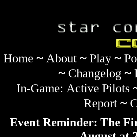
~
~
~
Home
About
Play
Po
~
~
Changelog
In-Game:
Active Pilots
~
Report
C
Event Reminder: The Fir
August at 