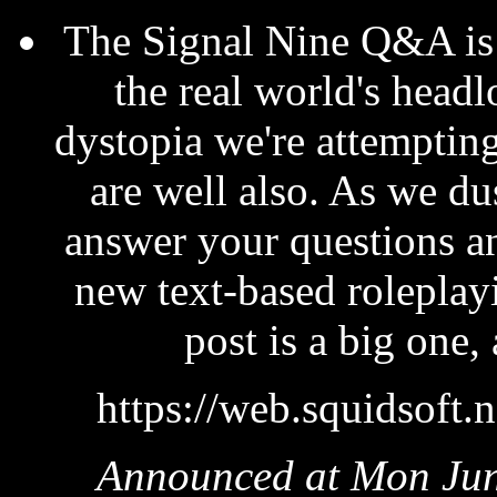
The Signal Nine Q&A is 
the real world's head
dystopia we're attempting
are well also. As we dus
answer your questions and
new text-based roleplay
post is a big one,
https://web.squidsoft.
Announced at Mon Jun