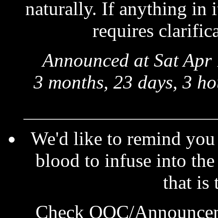
naturally. If anything in
requires clarific
Announced at Sat Apr 
3 months, 23 days, 3 ho
We'd like to remind you
blood to infuse into the
that is
Check OOC/Announcemen