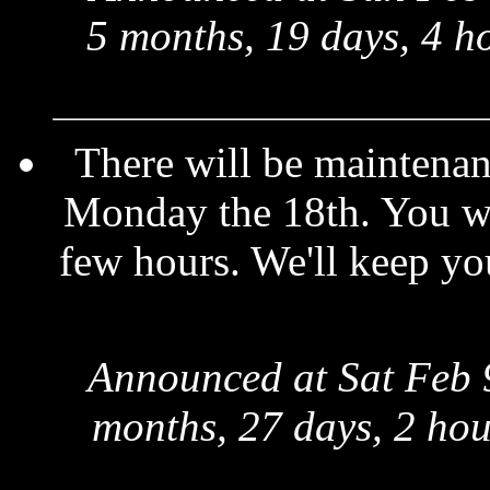
5 months, 19 days, 4 h
There will be maintenan
Monday the 18th. You will
few hours. We'll keep yo
Announced at Sat Feb 
months, 27 days, 2 hou