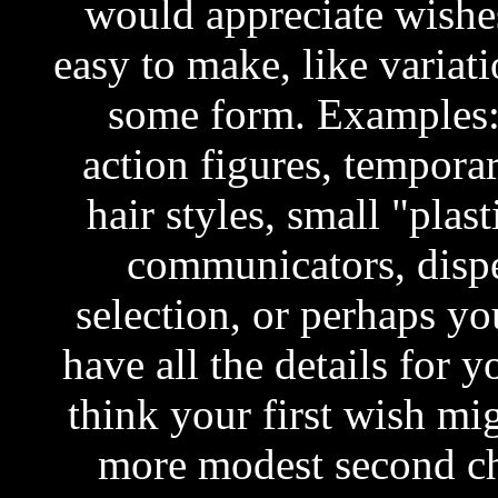
would appreciate wishes
easy to make, like variati
some form. Examples: 
action figures, temporar
hair styles, small "pla
communicators, dispe
selection, or perhaps you
have all the details for 
think your first wish mi
more modest second c