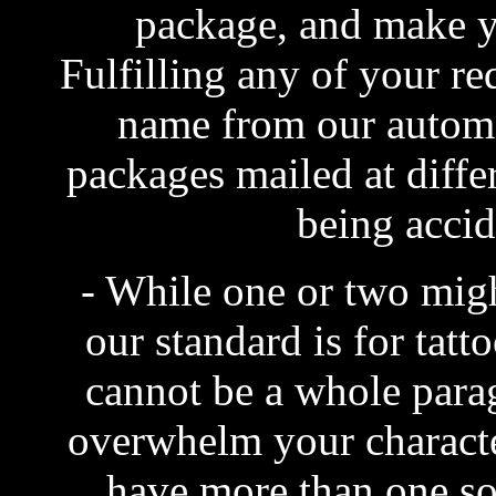
package, and make you
Fulfilling any of your r
name from our automat
packages mailed at differ
being accid
- While one or two migh
our standard is for tatt
cannot be a whole para
overwhelm your character
have more than one so