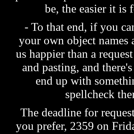
be, the easier it is 
- To that end, if you ca
your own object names 
us happier than a reques
and pasting, and there'
end up with somethin
spellcheck the
The deadline for request
you prefer, 2359 on Frida