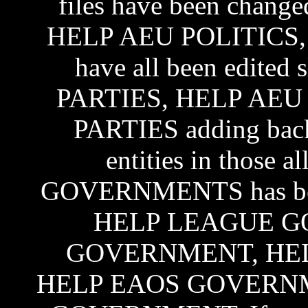
files have been cha
HELP AEU POLITICS,
have all been edite
PARTIES, HELP AEU
PARTIES adding back a
entities in those
GOVERNMENTS has been 
HELP LEAGUE G
GOVERNMENT, HE
HELP EAOS GOVERNM