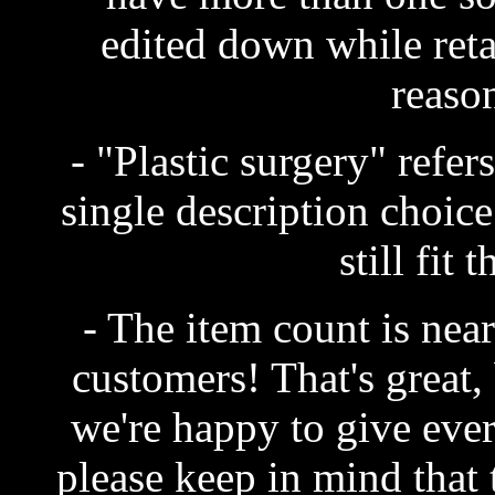
edited down while reta
reaso
- "Plastic surgery" refe
single description choice
still fit 
- The item count is neari
customers! That's great, 
we're happy to give ever
please keep in mind that 