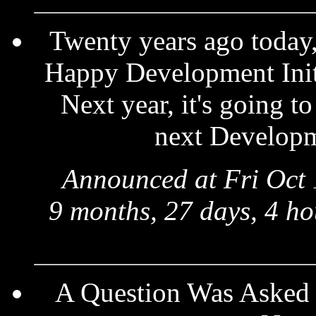
Twenty years ago today, 
Happy Development Initi
Next year, it's going t
next Developme
Announced at Fri Oct 
9 months, 27 days, 4 ho
A Question Was Asked 