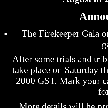
Anno
The Firekeeper Gala o
g
After some trials and tri
take place on Saturday th
2000 GST. Mark your cal
fo
More details will be pr