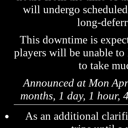
will undergo scheduled
long-deferr
This downtime is expect
players will be unable to
to take muc
Announced at Mon Apr 
months, 1 day, 1 hour, 
As an additional clarif