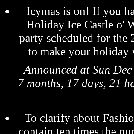
Icymas is on! If you ha
Holiday Ice Castle o' 
party scheduled for the 
to make your holiday 
Announced at Sun Dec 
7 months, 17 days, 21 h
To clarify about Fashio
contain ten times the nu